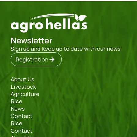
Newsletter
Sign up and keep up to date with our news
Registration
About Us
Livestock
Agriculture
Rice
News
Contact
Rice
Contact