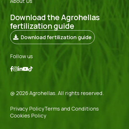
About Us
Download the Agrohellas
fertilization guide
Download fertilization guide
Follow us
@ 2026 Agrohellas. All rights reserved.
Privacy Policy
Terms and Conditions
Cookies Policy