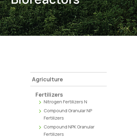
Agriculture
Fertilizers
Nitrogen Fertilizers N
Compound Granular NP
Fertilizers
Compound NPK Granular
Fertilizers