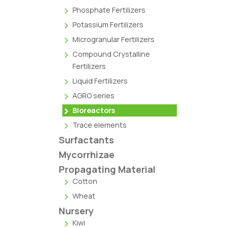
Phosphate Fertilizers
Potassium Fertilizers
Microgranular Fertilizers
Compound Crystalline
Fertilizers
Liquid Fertilizers
AGRO series
Bioreactors
Trace elements
Surfactants
Mycorrhizae
Propagating Material
Cotton
Wheat
Nursery
Kiwi