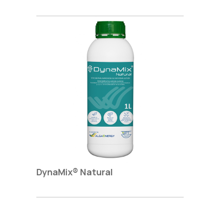
DynaΜix® Natural