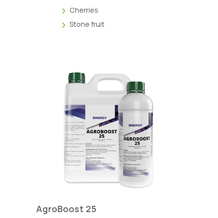
Cherries
Stone fruit
AgroBoost 25