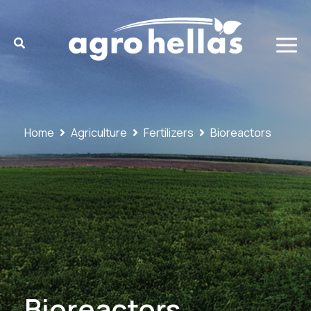
Home
Agriculture
Fertilizers
Bioreactors
Bioreactors