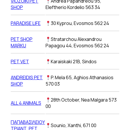
VIOZOIKI PET
Andrea Papandreou 95,
SHOP
Eleftherio Kordelio 563 34
PARADISE LIFE
30 Kyprou, Evosmos 562 24
PET SHOP
Stratarchou Alexandrou
MARKU
Papagou 44, Evosmos 562 24
PET VET
Karaiskaki 21Β, Sindos
ANDREIDIS PET
P. Mela 65, Aghios Athanasios
SHOP
570 03
28th October, Nea Malgara 573
ALL 4 ANIMALS
00
ΠΑΠΑΒΑΣΙΛΕΙΟΥ
Sounio, Xanthi, 671 00
ΤΡΙΑΝΤ. PET