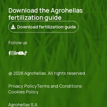
Download the Agrohellas
fertilization guide
Download fertilization guide
Follow us
@ 2026 Agrohellas. All rights reserved.
Privacy Policy
Terms and Conditions
Cookies Policy
Agrohellas S.A.