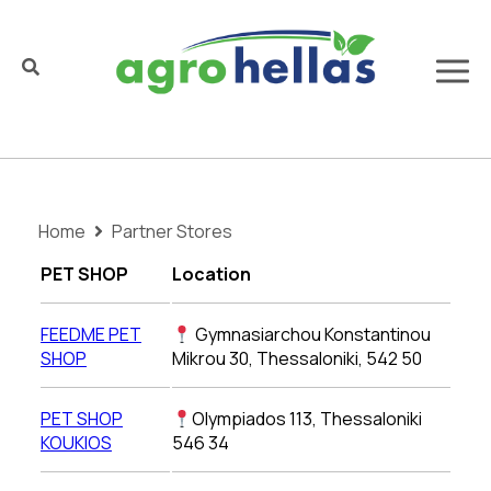
Home
Partner Stores
PET SHOP
Location
FEEDME PET
Gymnasiarchou Konstantinou
SHOP
Mikrou 30, Thessaloniki, 542 50
PET SHOP
Olympiados 113, Thessaloniki
KOUKIOS
546 34