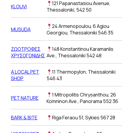
121 Papanastasiou Avenue,
KLOUVI
Thessaloniki, 542 50
24 Armenopoulou, 6 Agiou
MUSUDA
Georgiou, Thessaloniki 546 35
ΖΩΟΤΡΟΦΕΣ
148 Konstantinou Karamanlis
ΧΡΥΣΟΓΟΝΙΔΗΣ
Ave., Thessaloniki 542 48
A LOCAL PET
11 Thermopylon, Thessaloniki
SHOP
546 43
1 Mitropolitis Chrysanthou, 26
PET NATURE
Komninon Ave., Panorama 552 36
BARK & BITE
Riga Feraou 51, Sykies 567 28