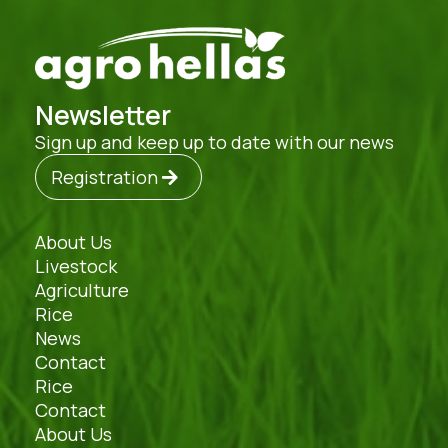
Newsletter
Sign up and keep up to date with our news
Registration
About Us
Livestock
Agriculture
Rice
News
Contact
Rice
Contact
About Us