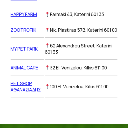
HAPPY FARM
Farmaki 43, Katerini 601 33
ZOOTROFIKI
Nik. Plastiras 57B, Katerini 601 00
62 Alexandrou Street, Katerini
MY PET PARK
601 33
ANIMAL CARE
32 El. Venizelou, Kilkis 611 00
PET SHOP
100 El. Venizelou, Kilkis 611 00
ΑΘΑΝΑΣΙΑΔΗΣ