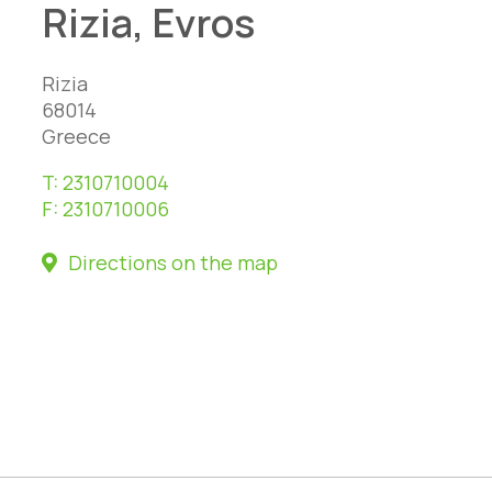
Rizia, Evros
Rizia
68014
Greece
T:
2310710004
F:
2310710006
Directions on the map