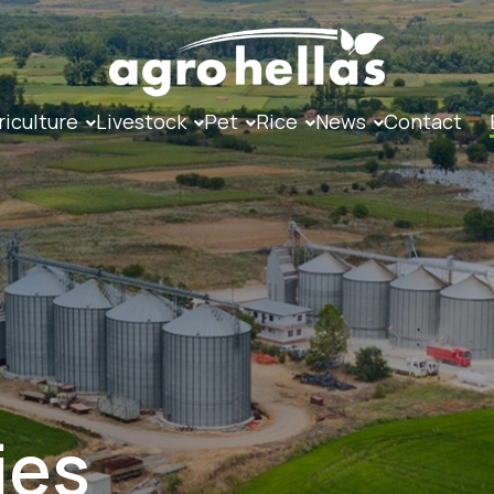
riculture
Livestock
Pet
Rice
News
Contact
ies