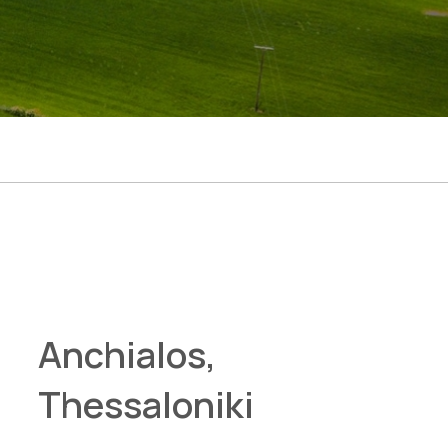
Anchialos,
Thessaloniki