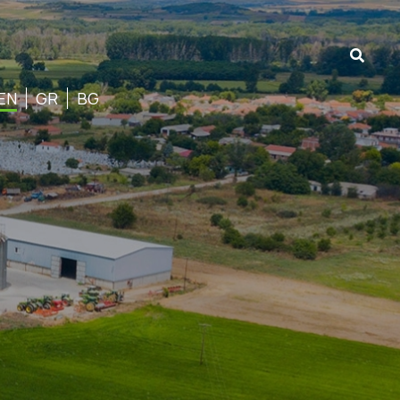
EN
GR
BG