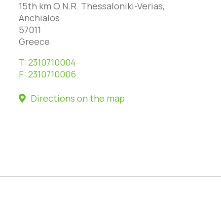
15th km O.N.R. Thessaloniki-Verias,
Anchialos
57011
Greece
T:
2310710004
F:
2310710006
Directions on the map