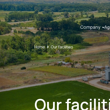
Company
Ag
Home
Our facilities
Our facilit