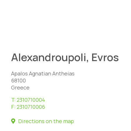
Alexandroupoli, Evros
Apalos Agnatian Antheias
68100
Greece
T:
2310710004
F:
2310710006
Directions on the map