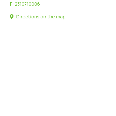
F:
2310710006
Directions on the map