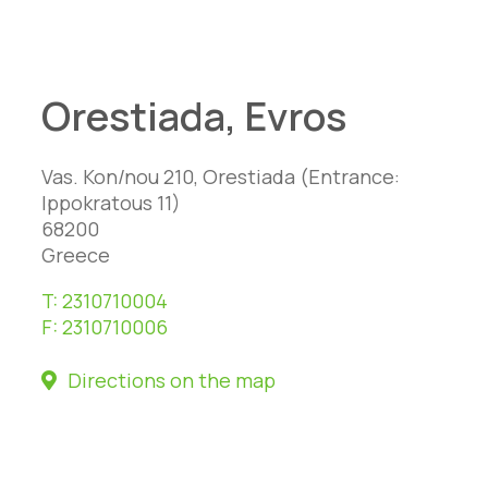
Orestiada, Evros
Vas. Kon/nou 210, Orestiada (Entrance:
Ippokratous 11)
68200
Greece
T:
2310710004
F:
2310710006
Directions on the map