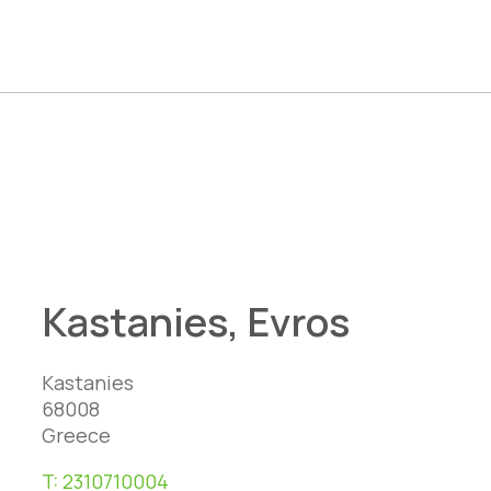
Kastanies, Evros
Kastanies
68008
Greece
T:
2310710004