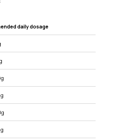
s
nded daily dosage
g
g
0g
0g
0g
0g