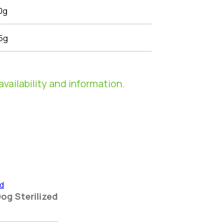
0g
5g
availability and information.
Dog Sterilized