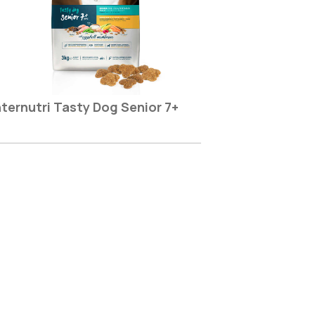
nternutri Tasty Dog Senior 7+
t Us
Download the
stock
culture
Agrohellas