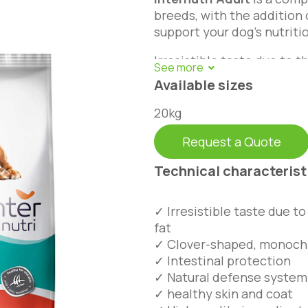
breeds, with the addition 
support your dog’s nutriti
Irresistible taste due to 
fat. Balanced use of fatty 
Available sizes
maintain skin and hair hea
fiber that makes it easily 
20kg
Request a Quote
Technical characterist
✓ Irresistible taste due t
fat
✓ Clover-shaped, monoch
✓ Intestinal protection
✓ Natural defense system
✓ healthy skin and coat