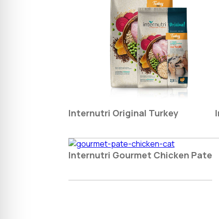
Internutri Original Turkey
Internutri Gourmet Chicken Pate