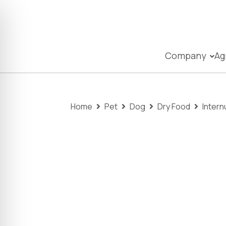
Company
Ag
Home
Pet
Dog
Dry Food
Intern