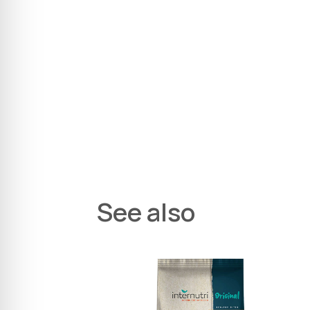
See also