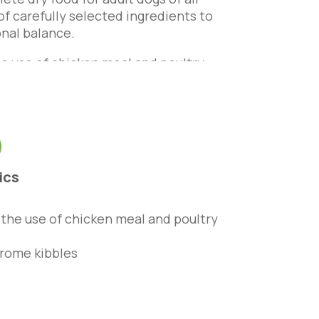
of carefully selected ingredients to
onal balance.
the use of chicken meal and poultry
acids, zinc and vitamin B6 to
lthy, thick and shiny. Enriched with
digestible.
ics
o the use of chicken meal and poultry
rome kibbles