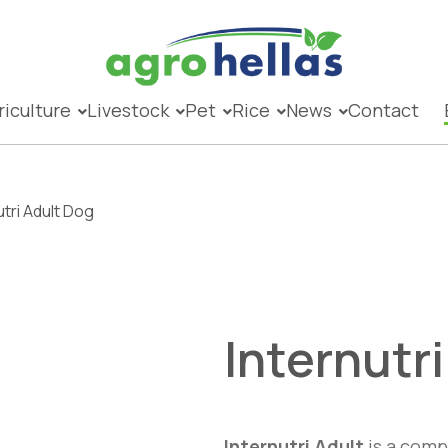
riculture
Livestock
Pet
Rice
News
Contact
utri Adult Dog
Internutr
Internutri Adult
is a compl