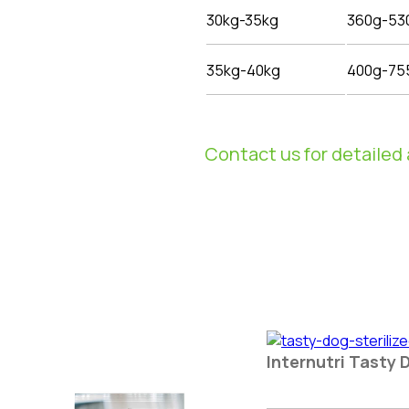
30kg-35kg
360g-53
35kg-40kg
400g-75
Contact us for detailed 
Internutri Tasty 