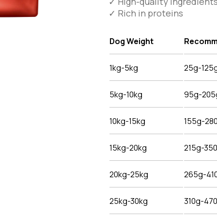
✓ High-quality ingredient
✓ Rich in proteins
Dog Weight
Recomme
1kg-5kg
25g-125
5kg-10kg
95g-205
10kg-15kg
155g-28
15kg-20kg
215g-35
20kg-25kg
265g-41
25kg-30kg
310g-47