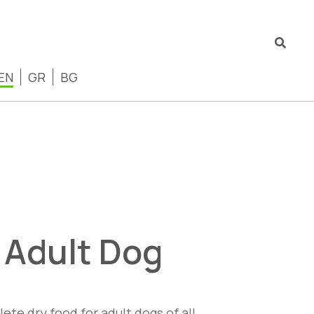
EN
GR
BG
i Adult Dog
ete dry food for adult dogs of all