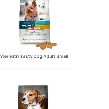
Internutri Tasty Dog Adult Small