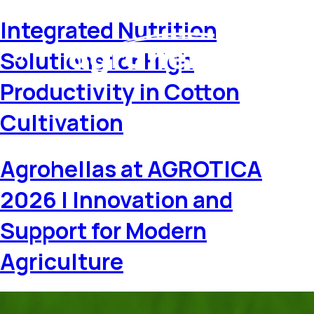
Integrated Nutrition
Solutions for High
Productivity in Cotton
Cultivation
Agrohellas at AGROTICA
2026 | Innovation and
Support for Modern
Agriculture