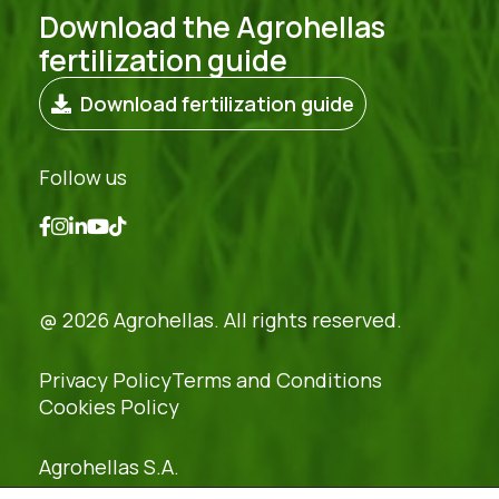
Download the Agrohellas
fertilization guide
Download fertilization guide
Follow us
@ 2026 Agrohellas. All rights reserved.
Privacy Policy
Terms and Conditions
Cookies Policy
Agrohellas S.A.
REG. NO: 54379421000