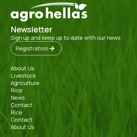
Newsletter
Sign up and keep up to date with our news
Registration
About Us
Livestock
Agriculture
Rice
News
Contact
Rice
Contact
About Us